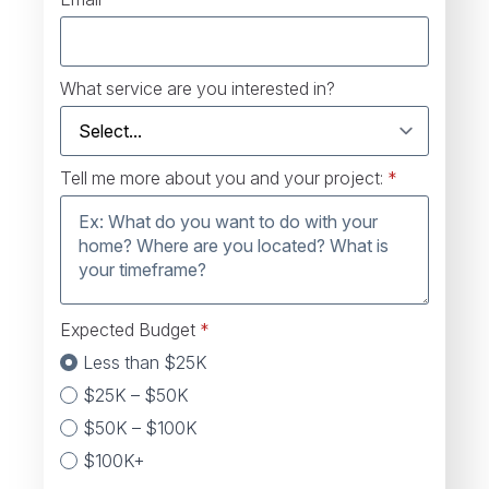
What service are you interested in?
Tell me more about you and your project:
*
Expected Budget
*
Less than $25K
$25K – $50K
$50K – $100K
$100K+