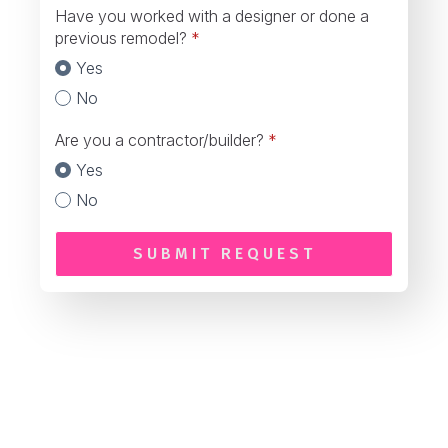
Have you worked with a designer or done a
previous remodel?
*
Yes
No
Are you a contractor/builder?
*
Yes
No
SUBMIT REQUEST