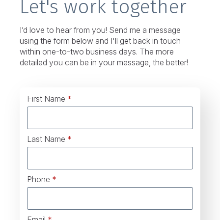
Let's work together
I’d love to hear from you! Send me a message
using the form below and I'll get back in touch
within one-to-two business days. The more
detailed you can be in your message, the better!
First Name
*
Last Name
*
Phone
*
Email
*