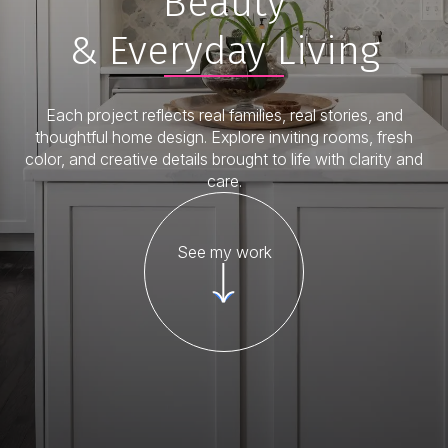
Beauty
& Everyday Living
Each project reflects real families, real stories, and
thoughtful home design. Explore inviting rooms, fresh
color, and creative details brought to life with clarity and
care.
See my work