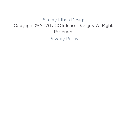
Site by Ethos Design
Copyright © 2026 JCC Interior Designs. All Rights
Reserved.
Privacy Policy