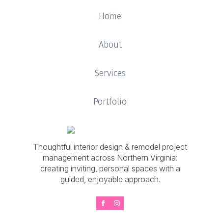
Home
About
Services
Portfolio
Thoughtful interior design & remodel project
management across Northern Virginia:
creating inviting, personal spaces with a
guided, enjoyable approach.