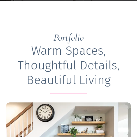
Portfolio
Warm Spaces,
Thoughtful Details,
Beautiful Living