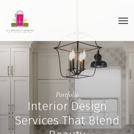
Portfolio
Interior Design
Services That Blend