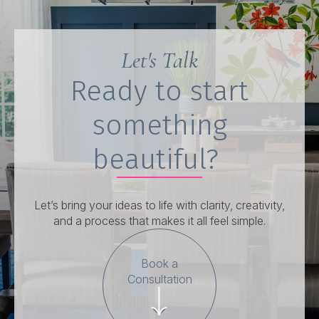
Let's Talk
Ready to start
something
beautiful?
Let’s bring your ideas to life with clarity, creativity,
and a process that makes it all feel simple.
Book a
Consultation