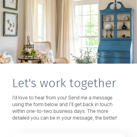
Let's work together
I’d love to hear from you! Send me a message
using the form below and I'll get back in touch
within one-to-two business days. The more
detailed you can be in your message, the better!