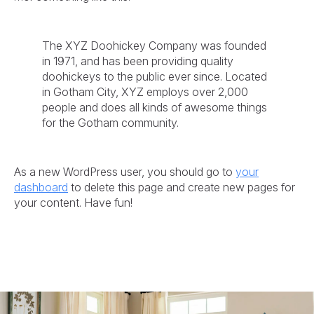
The XYZ Doohickey Company was founded
in 1971, and has been providing quality
doohickeys to the public ever since. Located
in Gotham City, XYZ employs over 2,000
people and does all kinds of awesome things
for the Gotham community.
As a new WordPress user, you should go to
your
dashboard
to delete this page and create new pages for
your content. Have fun!