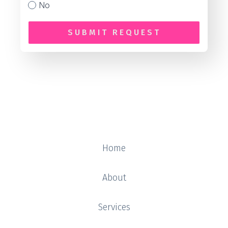
No
SUBMIT REQUEST
Home
About
Services