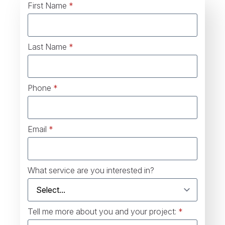
First Name
*
Last Name
*
Phone
*
Email
*
What service are you interested in?
Tell me more about you and your project:
*