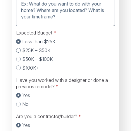
Expected Budget
*
Less than $25K
$25K – $50K
$50K – $100K
$100K+
Have you worked with a designer or done a
previous remodel?
*
Yes
No
Are you a contractor/builder?
*
Yes