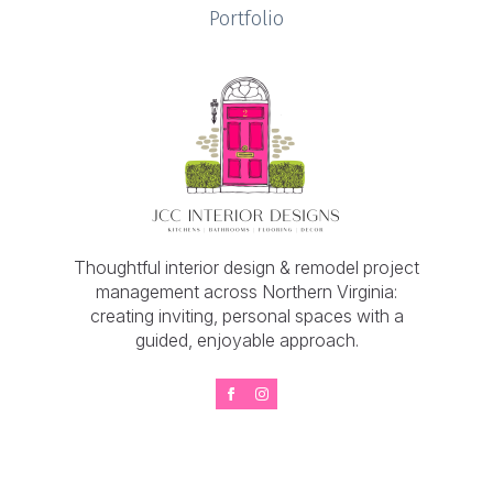
Portfolio
Thoughtful interior design & remodel project
management across Northern Virginia:
creating inviting, personal spaces with a
guided, enjoyable approach.