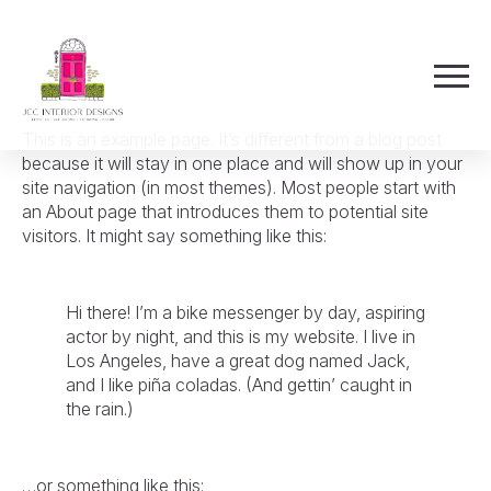
This is an example page. It’s different from a blog post
because it will stay in one place and will show up in your
site navigation (in most themes). Most people start with
an About page that introduces them to potential site
visitors. It might say something like this:
Hi there! I’m a bike messenger by day, aspiring
actor by night, and this is my website. I live in
Los Angeles, have a great dog named Jack,
and I like piña coladas. (And gettin’ caught in
the rain.)
…or something like this: